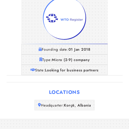
Founding date:
01 Jan 2018
Type:
Micro (2-9) company
State:
Looking for business partners
Home
LOCATIONS
Companies
Headquarter:
Korçë, Albania
Articles
About Us