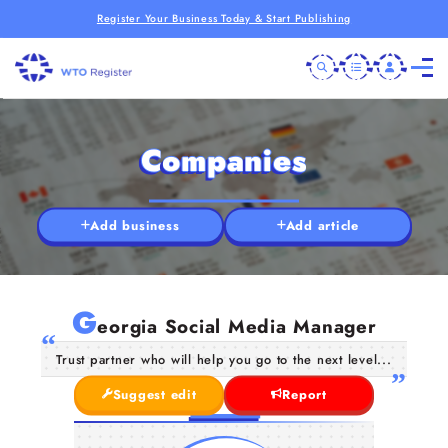
Register Your Business Today & Start Publishing
Companies
Add business
Add article
G
eorgia Social Media Manager
Trust partner who will help you go to the next level...
Suggest edit
Report