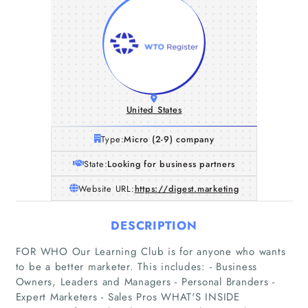
United States
Type:
Micro (2-9) company
State:
Looking for business partners
Website URL:
https://digest.marketing
DESCRIPTION
FOR WHO Our Learning Club is for anyone who wants
to be a better marketer. This includes: - Business
Owners, Leaders and Managers - Personal Branders -
Expert Marketers - Sales Pros WHAT'S INSIDE