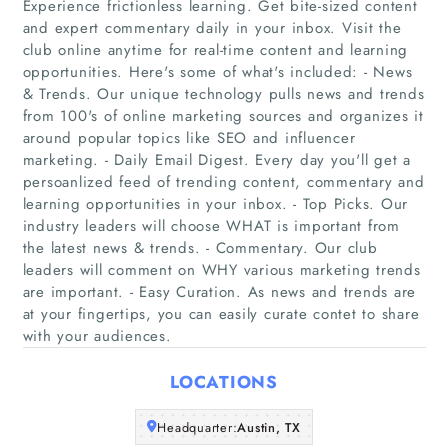
Experience frictionless learning. Get bite-sized content
and expert commentary daily in your inbox. Visit the
club online anytime for real-time content and learning
opportunities. Here's some of what's included: - News
& Trends. Our unique technology pulls news and trends
Home
from 100's of online marketing sources and organizes it
around popular topics like SEO and influencer
Companies
marketing. - Daily Email Digest. Every day you'll get a
persoanlized feed of trending content, commentary and
Articles
learning opportunities in your inbox. - Top Picks. Our
industry leaders will choose WHAT is important from
the latest news & trends. - Commentary. Our club
About Us
leaders will comment on WHY various marketing trends
are important. - Easy Curation. As news and trends are
at your fingertips, you can easily curate contet to share
with your audiences.
LOCATIONS
Headquarter:
Austin, TX