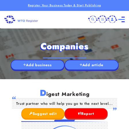
Register Your Business Today & Start Publishing
Companies
Add business
Add article
D
igest Marketing
Trust partner who will help you go to the next level...
Suggest edit
Report