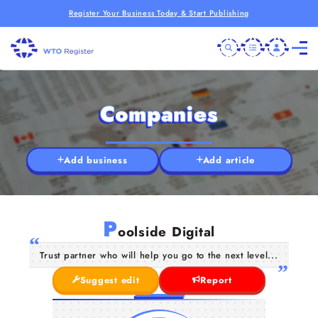
Register Your Business Today & Start Publishing
Companies
Add business
Add article
P
oolside Digital
Trust partner who will help you go to the next level...
Suggest edit
Report