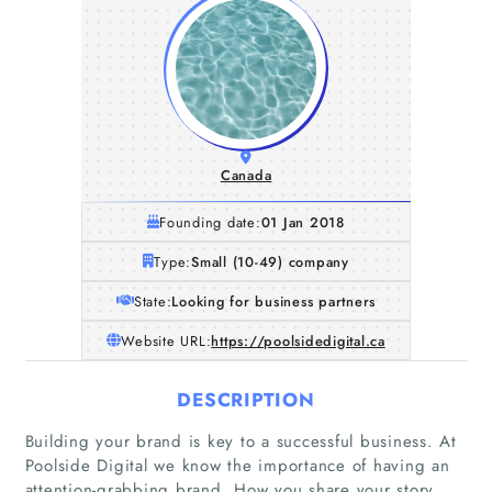
Canada
Founding date:
01 Jan 2018
Type:
Small (10-49) company
State:
Looking for business partners
Website URL:
https://poolsidedigital.ca
DESCRIPTION
Building your brand is key to a successful business. At
Poolside Digital we know the importance of having an
Home
attention-grabbing brand. How you share your story