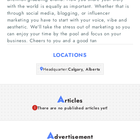
with the world is equally as important. Whether that is
through social media, blogging, or influencer
Companies
marketing you have to start with your voice, vibe and
aesthetic. We'll take the stress out of marketing so you
Articles
can enjoy your time by the pool and focus on your
business. Cheers to you and a good tan
About Us
LOCATIONS
Headquarter:
Calgary, Alberta
A
rticles
There are no published articles yet!
A
dvertisement