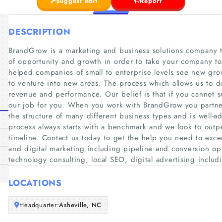
Suggest edit
Report
DESCRIPTION
BrandGrow is a marketing and business solutions company th
of opportunity and growth in order to take your company to
helped companies of small to enterprise levels see new gro
to venture into new areas. The process which allows us to do
revenue and performance. Our belief is that if you cannot 
our job for you. When you work with BrandGrow you partner 
the structure of many different business types and is well-
process always starts with a benchmark and we look to outp
timeline. Contact us today to get the help you need to exce
and digital marketing including pipeline and conversion op
technology consulting, local SEO, digital advertising inclu
LOCATIONS
Headquarter:
Asheville, NC