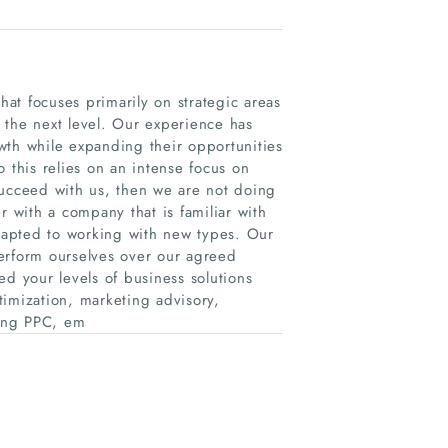
at focuses primarily on strategic areas
 the next level. Our experience has
wth while expanding their opportunities
 this relies on an intense focus on
succeed with us, then we are not doing
with a company that is familiar with
adapted to working with new types. Our
erform ourselves over our agreed
ed your levels of business solutions
timization, marketing advisory,
ding PPC, em