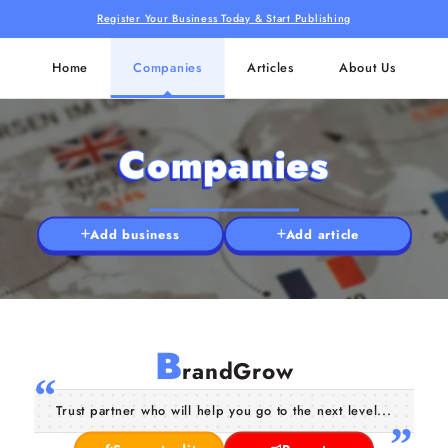
Register Your Business Today & Start Publishing
Home
Companies
Articles
About Us
Companies
Add business
Add article
B
randGrow
Trust partner who will help you go to the next level...