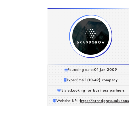
Founding date:
01 Jan 2009
Type:
Small (10-49) company
State:
Looking for business partners
Website URL:
http://brandgrow.solutions