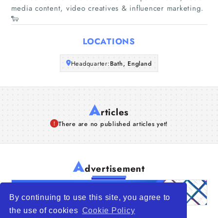
media content, video creatives & influencer marketing.
🐑
Articles
LOCATIONS
About Us
Headquarter:
Bath, England
A
rticles
There are no published articles yet!
A
dvertisement
By continuing to use this site, you agree to
the use of cookies
Cookie Policy