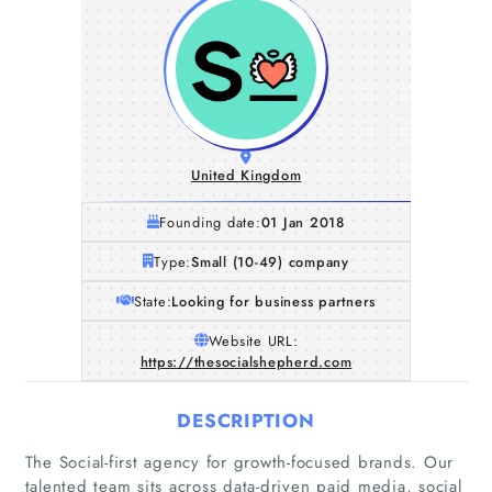
United Kingdom
Founding date:
01 Jan 2018
Type:
Small (10-49) company
State:
Looking for business partners
Website URL:
https://thesocialshepherd.com
DESCRIPTION
Home
The Social-first agency for growth-focused brands. Our
talented team sits across data-driven paid media, social
Companies