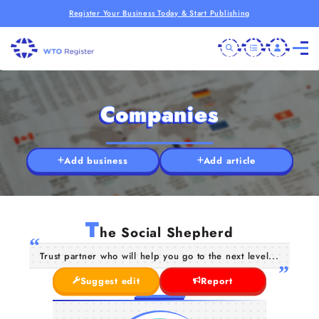
Register Your Business Today & Start Publishing
Companies
Add business
Add article
T
he Social Shepherd
Trust partner who will help you go to the next level...
Suggest edit
Report