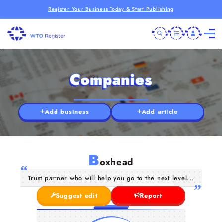
Register Your Business Today & Start Publishing
Companies
Add business
Add article
B
oxhead
Trust partner who will help you go to the next level...
Suggest edit
Report