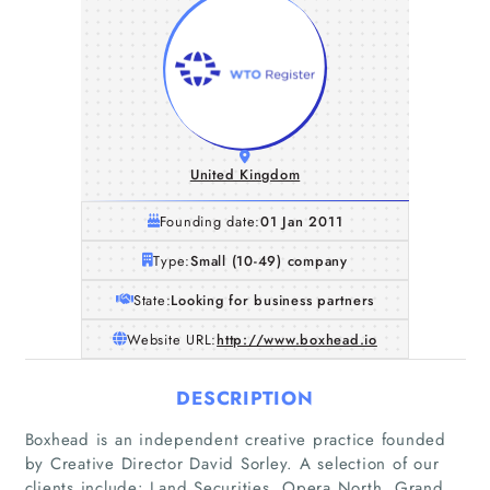
United Kingdom
Founding date:
01 Jan 2011
Type:
Small (10-49) company
State:
Looking for business partners
Website URL:
http://www.boxhead.io
DESCRIPTION
Boxhead is an independent creative practice founded
by Creative Director David Sorley. A selection of our
clients include: Land Securities, Opera North, Grand