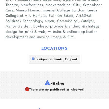
Home
Theatre, Newfrontiers, ManvsMachine, Citu, Greenbean
Cars, Munro House, Imperial College London, Leeds
Companies
College of Art, Hamara, Swinton Estate, Art&Graft,
Solidrock Technology, Neon, Commission, Catalyst,
Manor Garden. Box-head provide branding & strategy,
Articles
design for print & web, website & online application
development and moving image & film.
About Us
LOCATIONS
Headquarter:
Leeds, England
A
rticles
There are no published articles yet!