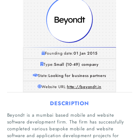
Founding date:
01 Jan 2015
Type:
Small (10-49) company
State:
Looking for business partners
Website URL:
http://beyondt.in
DESCRIPTION
Beyondt is a mumbai based mobile and website
software development firm. The firm has successfully
completed various bespoke mobile and website
software and application development projects for