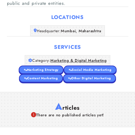
Home
public and private entities.
LOCATIONS
Companies
Headquarter:
Mumbai, Maharashtra
Articles
SERVICES
About Us
Category:
Marketing & Digital Marketing
Marketing Strategy
Social Media Marketing
Content Marketing
Other Digital Marketing
A
rticles
There are no published articles yet!