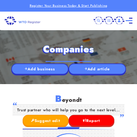
Register Your Business Today & Start Publishing
Companies
Add business
Add article
B
eyondt
Trust partner who will help you go to the next level...
Suggest edit
Report