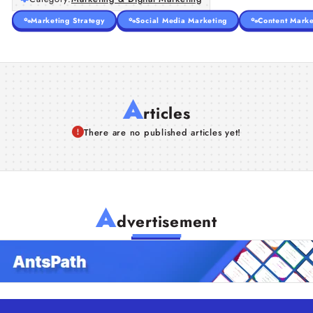
Marketing Strategy
Social Media Marketing
Content Marke
A
rticles
There are no published articles yet!
A
dvertisement