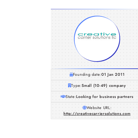
Founding date:
01 Jan 2011
Type:
Small (10-49) company
State:
Looking for business partners
Website URL:
http://creativecarriersolutions.com