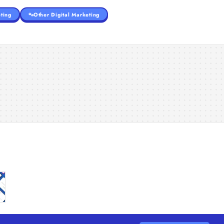
ting
Other Digital Marketing