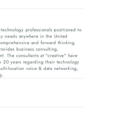
f technology professionals positioned to
gy needs anywhere in the United
 comprehensive and forward thinking
provides business consulting,
. The consultants at "creative"​ have
an 20 years regarding their technology
ulti-location voice & data networking,
g.