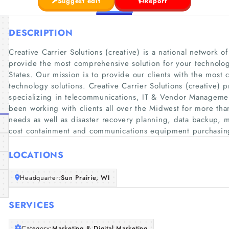
Suggest edit
Report
DESCRIPTION
Creative Carrier Solutions (creative) is a national network o
provide the most comprehensive solution for your technolo
States. Our mission is to provide our clients with the most
technology solutions. Creative Carrier Solutions (creative) 
specializing in telecommunications, IT & Vendor Management
been working with clients all over the Midwest for more th
needs as well as disaster recovery planning, data backup, m
cost containment and communications equipment purchasin
LOCATIONS
Headquarter:
Sun Prairie, WI
SERVICES
Category:
Marketing & Digital Marketing