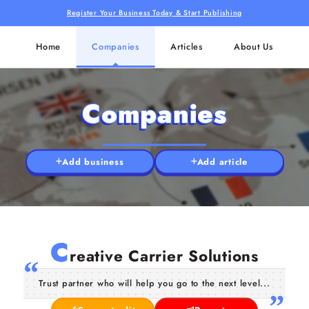
Register Your Business Today & Start Publishing
Home
Companies
Articles
About Us
Companies
Add business
Add article
C
reative Carrier Solutions
Trust partner who will help you go to the next level...