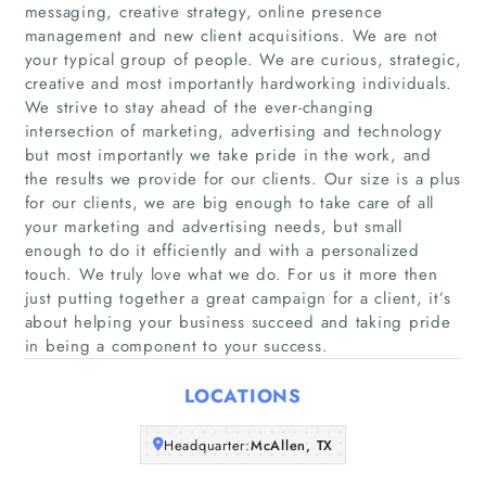
messaging, creative strategy, online presence
management and new client acquisitions. We are not
your typical group of people. We are curious, strategic,
creative and most importantly hardworking individuals.
Home
We strive to stay ahead of the ever-changing
intersection of marketing, advertising and technology
Companies
but most importantly we take pride in the work, and
the results we provide for our clients. Our size is a plus
for our clients, we are big enough to take care of all
Articles
your marketing and advertising needs, but small
enough to do it efficiently and with a personalized
About Us
touch. We truly love what we do. For us it more then
just putting together a great campaign for a client, it’s
about helping your business succeed and taking pride
in being a component to your success.
LOCATIONS
Headquarter:
McAllen, TX