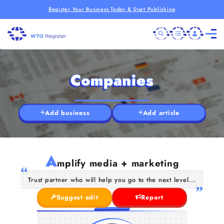
Register Your Business Today & Start Publishing
Companies
Add business
Add article
A
mplify media + marketing
Trust partner who will help you go to the next level...
Suggest edit
Report