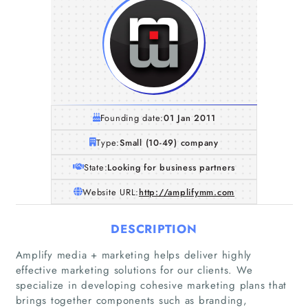
Founding date:
01 Jan 2011
Type:
Small (10-49) company
State:
Looking for business partners
Website URL:
http://amplifymm.com
DESCRIPTION
Amplify media + marketing helps deliver highly
effective marketing solutions for our clients. We
specialize in developing cohesive marketing plans that
brings together components such as branding,