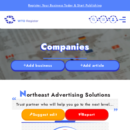
Register Your Business Today & Start Publishing
Companies
Add business
Add article
N
ortheast Advertising Solutions
Trust partner who will help you go to the next level...
Suggest edit
Report