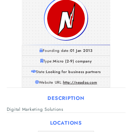
Founding date:
01 Jan 2013
Type:
Micro (2-9) company
State:
Looking for business partners
Website URL:
http://neadso.com
DESCRIPTION
Home
Digital Marketing Solutions
Companies
LOCATIONS
Articles