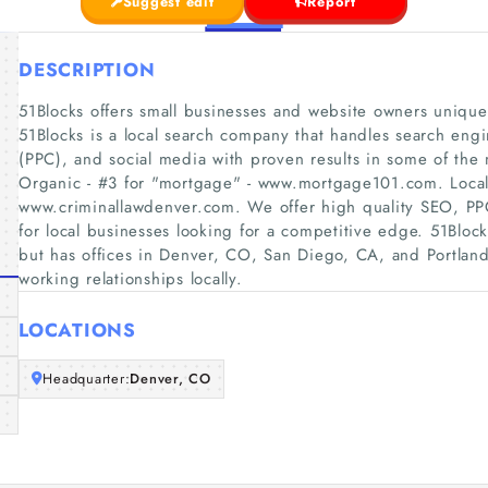
Suggest edit
Report
DESCRIPTION
51Blocks offers small businesses and website owners unique s
51Blocks is a local search company that handles search eng
(PPC), and social media with proven results in some of the m
Organic - #3 for "mortgage"​ - www.mortgage101.com. Local 
www.criminallawdenver.com. We offer high quality SEO, PPC
for local businesses looking for a competitive edge. 51Blocks
but has offices in Denver, CO, San Diego, CA, and Portland
working relationships locally.
LOCATIONS
Headquarter:
Denver, CO