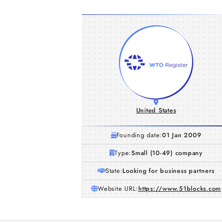
United States
Founding date:
01 Jan 2009
Type:
Small (10-49) company
State:
Looking for business partners
Website URL:
https://www.51blocks.com