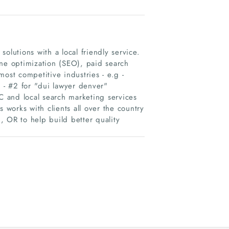
olutions with a local friendly service.
ine optimization (SEO), paid search
ost competitive industries - e.g -
- #2 for "dui lawyer denver"​
 and local search marketing services
 works with clients all over the country
, OR to help build better quality