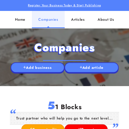
Register Your Business Today & Start Publishing
Home
Companies
Articles
About Us
Companies
Add business
Add article
5
1 Blocks
Trust partner who will help you go to the next level...