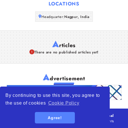
LOCATIONS
Articles
Headquarter:
Nagpur, India
About Us
A
rticles
There are no published articles yet!
A
dvertisement
By continuing to use this site, you agree to
the use of cookies
Cookie Policy
© 2026
WTO – World Trade Opportunity is a global
Agree!
platform open to all types of organizations
. All rights
reserved.