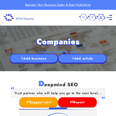
Register Your Business Today & Start Publishing
Companies
Add business
Add article
D
eepmind SEO
Trust partner who will help you go to the next level...
Suggest edit
Report