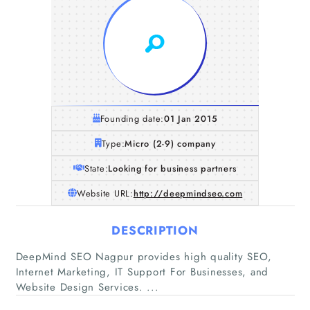
Founding date:
01 Jan 2015
Type:
Micro (2-9) company
State:
Looking for business partners
Website URL:
http://deepmindseo.com
DESCRIPTION
Home
DeepMind SEO Nagpur provides high quality SEO,
Internet Marketing, IT Support For Businesses, and
Companies
Website Design Services. ...