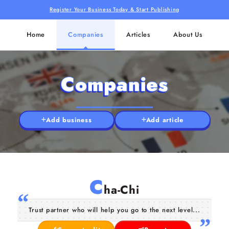
Register Your Business Today & Start Publishing
Home
Companies
Articles
About Us
Companies
Add business
Add article
C
ha-Chi
Trust partner who will help you go to the next level...