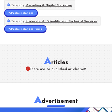
Category:
Marketing & Digital Marketing
Public Relations
Category:
Professional, Scientific and Technical Services
Public Relations Firms
A
rticles
There are no published articles yet!
A
dvertisement