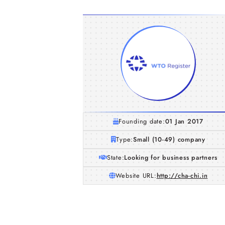
Founding date:
01 Jan 2017
Type:
Small (10-49) company
State:
Looking for business partners
Website URL:
http://cha-chi.in