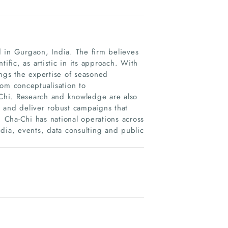
 in Gurgaon, India. The firm believes
ific, as artistic in its approach. With
ings the expertise of seasoned
rom conceptualisation to
-Chi. Research and knowledge are also
ve and deliver robust campaigns that
. Cha-Chi has national operations across
media, events, data consulting and public