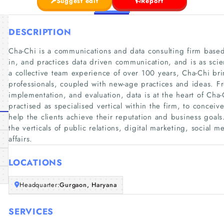
Suggest edit
Report
DESCRIPTION
Cha-Chi is a communications and data consulting firm based
in, and practices data driven communication, and is as scient
a collective team experience of over 100 years, Cha-Chi br
professionals, coupled with new-age practices and ideas. F
implementation, and evaluation, data is at the heart of Cha
practised as specialised vertical within the firm, to concei
help the clients achieve their reputation and business goals
the verticals of public relations, digital marketing, social 
affairs.
LOCATIONS
Headquarter:
Gurgaon, Haryana
SERVICES