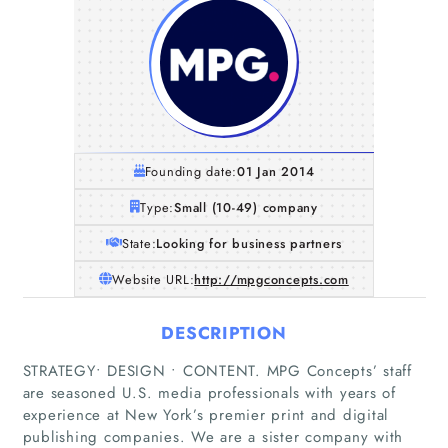
Founding date:
01 Jan 2014
Type:
Small (10-49) company
State:
Looking for business partners
Website URL:
http://mpgconcepts.com
DESCRIPTION
STRATEGY• DESIGN • CONTENT. MPG Concepts’ staff
are seasoned U.S. media professionals with years of
experience at New York’s premier print and digital
publishing companies. We are a sister company with