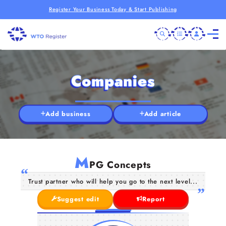
Register Your Business Today & Start Publishing
Companies
Add business
Add article
M
PG Concepts
Trust partner who will help you go to the next level...
Suggest edit
Report