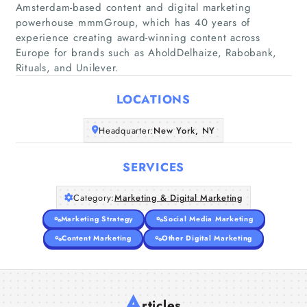
Amsterdam-based content and digital marketing
powerhouse mmmGroup, which has 40 years of
Home
experience creating award-winning content across
Europe for brands such as AholdDelhaize, Rabobank,
Rituals, and Unilever.
Companies
LOCATIONS
Articles
Headquarter:
New York, NY
About Us
SERVICES
Category:
Marketing & Digital Marketing
Marketing Strategy
Social Media Marketing
Content Marketing
Other Digital Marketing
A
rticles