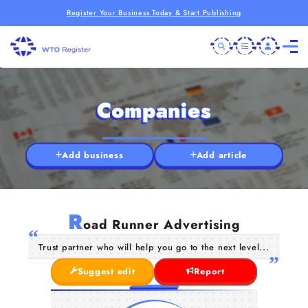
Register Your Business Today & Start Publishing
Companies
Add business
Add article
R
oad Runner Advertising
Trust partner who will help you go to the next level...
Suggest edit
Report