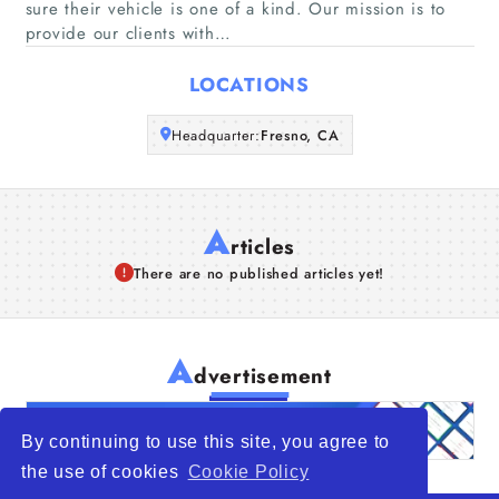
sure their vehicle is one of a kind. Our mission is to
provide our clients with…
Articles
LOCATIONS
About Us
Headquarter:
Fresno, CA
A
rticles
There are no published articles yet!
A
dvertisement
By continuing to use this site, you agree to
the use of cookies
Cookie Policy