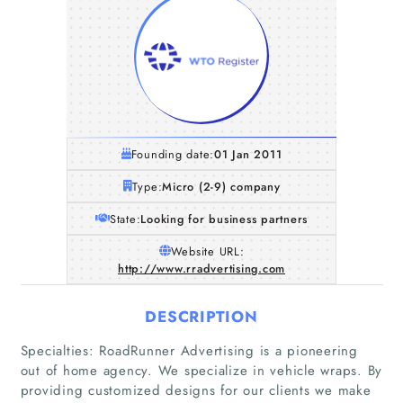
Founding date:
01 Jan 2011
Type:
Micro (2-9) company
State:
Looking for business partners
Website URL:
http://www.rradvertising.com
DESCRIPTION
Specialties: RoadRunner Advertising is a pioneering
Home
out of home agency. We specialize in vehicle wraps. By
providing customized designs for our clients we make
Companies