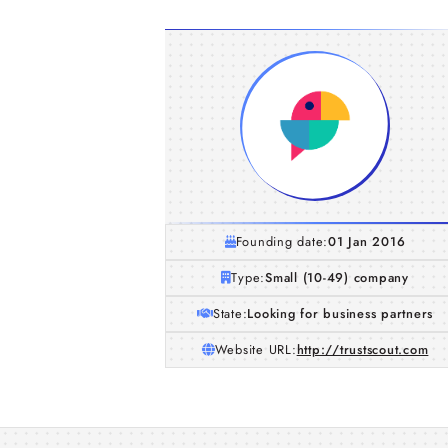
Founding date:
01 Jan 2016
Type:
Small (10-49) company
State:
Looking for business partners
Website URL:
http://trustscout.com