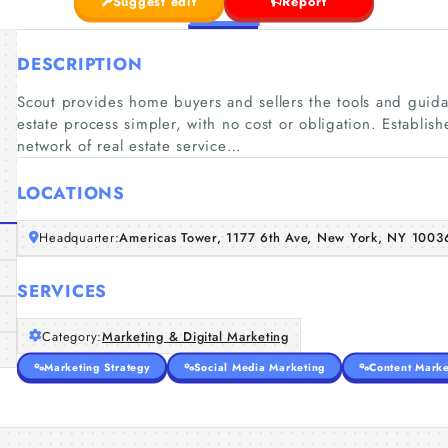
Suggest edit
Report
DESCRIPTION
Scout provides home buyers and sellers the tools and guida
estate process simpler, with no cost or obligation. Establish
network of real estate service…
LOCATIONS
Headquarter:
Americas Tower, 1177 6th Ave, New York, NY 1003
SERVICES
Category:
Marketing & Digital Marketing
Marketing Strategy
Social Media Marketing
Content Marke