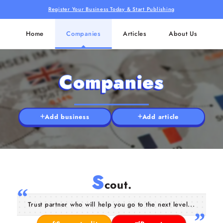
Register Your Business Today & Start Publishing
Home
Companies
Articles
About Us
Companies
Add business
Add article
S
cout.
Trust partner who will help you go to the next level...