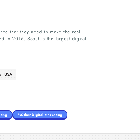
nce that they need to make the real
ed in 2016. Scout is the largest digital
6, USA
ting
Other Digital Marketing