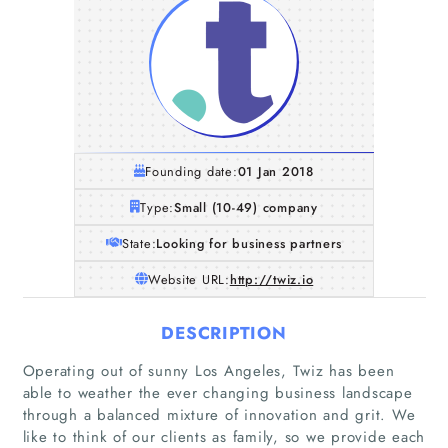
Founding date:
01 Jan 2018
Type:
Small (10-49) company
State:
Looking for business partners
Website URL:
http://twiz.io
DESCRIPTION
Operating out of sunny Los Angeles, Twiz has been
able to weather the ever changing business landscape
through a balanced mixture of innovation and grit. We
like to think of our clients as family, so we provide each