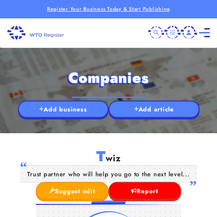
Register Your Business Today & Start Publishing
Companies
Add business
Add article
T
wiz
Trust partner who will help you go to the next level...
Suggest edit
Report