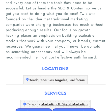
and every one of them the tools they need to be
successful. Let us handle the SEO & Content so we can
get you back to doing what you do best! Twiz was
founded on the idea that traditional marketing
companies were charging businesses too much without
Home
producing enough results. Our focus on growth
hacking places an emphasis on building scaleable
models that work with your company, or brands, current
Companies
resources. We guarantee that you’ll never be up sold
on something unnecessary and will always be
Articles
recommended the most cost effective path forward.
LOCATIONS
About Us
Headquarter:
Los Angeles, California
SERVICES
Category:
Marketing & Digital Marketing