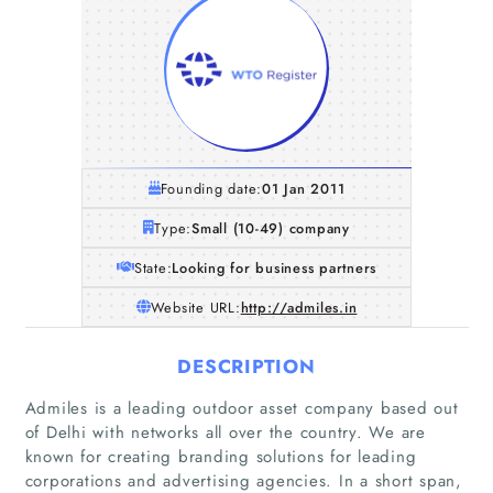
Founding date:
01 Jan 2011
Type:
Small (10-49) company
State:
Looking for business partners
Website URL:
http://admiles.in
DESCRIPTION
Admiles is a leading outdoor asset company based out
of Delhi with networks all over the country. We are
known for creating branding solutions for leading
corporations and advertising agencies. In a short span,