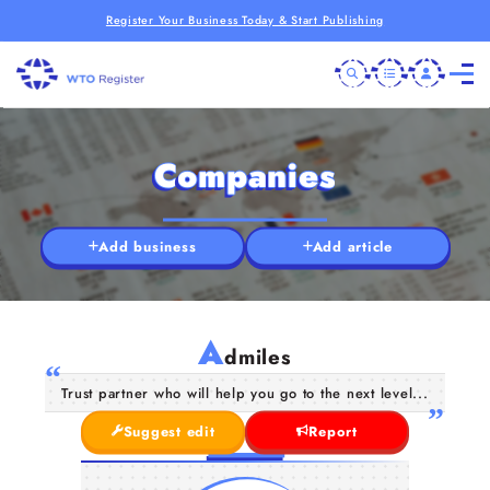
Register Your Business Today & Start Publishing
Companies
Add business
Add article
A
dmiles
Trust partner who will help you go to the next level...
Suggest edit
Report