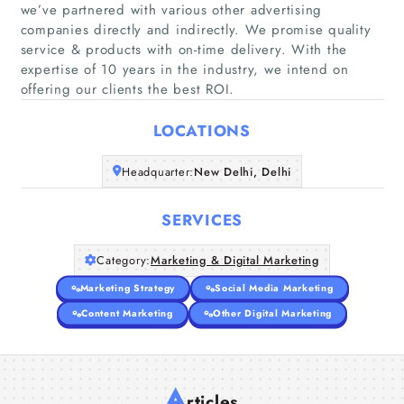
we’ve partnered with various other advertising
companies directly and indirectly. ​We promise quality
Home
service & products with on-time delivery. With the
expertise of 10 years in the industry, we intend on
offering our clients the best ROI.
Companies
LOCATIONS
Articles
Headquarter:
New Delhi, Delhi
About Us
SERVICES
Category:
Marketing & Digital Marketing
Marketing Strategy
Social Media Marketing
Content Marketing
Other Digital Marketing
A
rticles