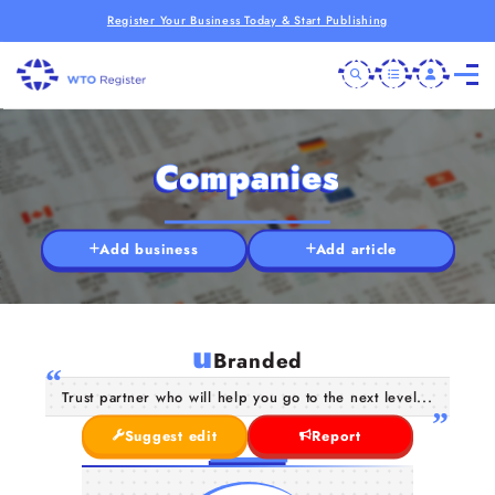
Register Your Business Today & Start Publishing
Companies
Add business
Add article
u
Branded
Trust partner who will help you go to the next level...
Suggest edit
Report