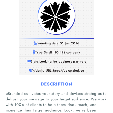
Founding date:
01 Jan 2016
Type:
Small (10-49) company
State:
Looking for business partners
Website URL:
http://ubranded.co
DESCRIPTION
uBranded cultivates your story and devises strategies to
deliver your message to your target audience. We work
with 100's of clients to help them find, reach, and
monetize their target audience. Look, we've been