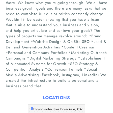
there. We know what you’re going through. We all have
business growth goals and there are many tasks that we
need to complete but our priorities constantly change.
Wouldn’t it be easier knowing that you have a team
Home
that is able to understand your business and vision,
and help you articulate and achieve your goals? The
types of projects we manage revolve around: *Brand
Companies
Development *Website Design & On-Site SEO *Lead &
Demand Generation Activities *Content Creation
Articles
*Personal and Company Portfolios *Marketing Outreach
Campaigns *Digital Marketing Strategy *Establishment
of Automated Systems for Growth *SEO Strategy &
About Us
Competition Analysis *Conversion Funnels *Social
Media Advertising (Facebook, Instagram, LinkedIn) We
created the infrastructure to build a personal and a
business brand that
LOCATIONS
Headquarter:
San Francisco, CA