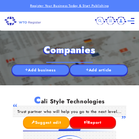
Register Your Business Today & Start Publishing
Companies
Add business
Add article
C
ali Style Technologies
Trust partner who will help you go to the next level...
Suggest edit
Report