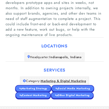
developers prototype apps and sites in weeks, not
months. In addition to owning projects internally, we
also support brands, agencies, and other dev teams in
Home
need of staff augmentation to complete a project. This
could include front-end or back-end development to
add a new feature, work out bugs, or help with the
Companies
ongoing maintenance of live products.
Articles
LOCATIONS
About Us
Headquarter:
Indianapolis, Indiana
SERVICES
Category:
Marketing & Digital Marketing
Marketing Strategy
Social Media Marketing
Content Marketing
Other Digital Marketing