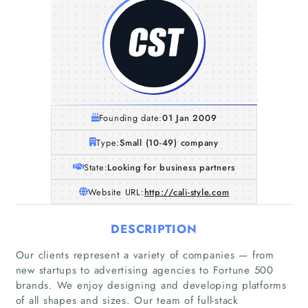
Founding date:
01 Jan 2009
Type:
Small (10-49) company
State:
Looking for business partners
Website URL:
http://cali-style.com
DESCRIPTION
Our clients represent a variety of companies — from
new startups to advertising agencies to Fortune 500
brands. We enjoy designing and developing platforms
of all shapes and sizes. Our team of full-stack