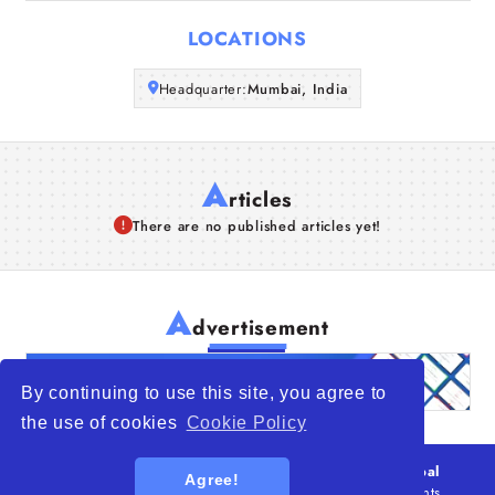
Articles
LOCATIONS
About Us
Headquarter:
Mumbai, India
A
rticles
There are no published articles yet!
A
dvertisement
By continuing to use this site, you agree to
the use of cookies
Cookie Policy
© 2026
WTO – World Trade Opportunity is a global
Agree!
platform open to all types of organizations
. All rights