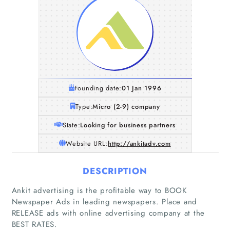
Founding date:
01 Jan 1996
Type:
Micro (2-9) company
State:
Looking for business partners
Website URL:
http://ankitadv.com
DESCRIPTION
Home
Ankit advertising is the profitable way to BOOK
Newspaper Ads in leading newspapers. Place and
RELEASE ads with online advertising company at the
Companies
BEST RATES.