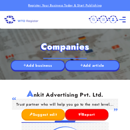
Register Your Business Today & Start Publishing
Companies
Add business
Add article
A
nkit Advertising Pvt. Ltd.
Trust partner who will help you go to the next level...
Suggest edit
Report