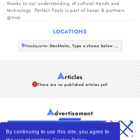
Companies
thanks to our understanding of cultural trends and
technology. Perfect Fools is part of hasan & partners
group.
Articles
LOCATIONS
About Us
Headquarter:
Stockholm, Type a choice below ...
A
rticles
There are no published articles yet!
A
dvertisement
By continuing to use this site, you agree to