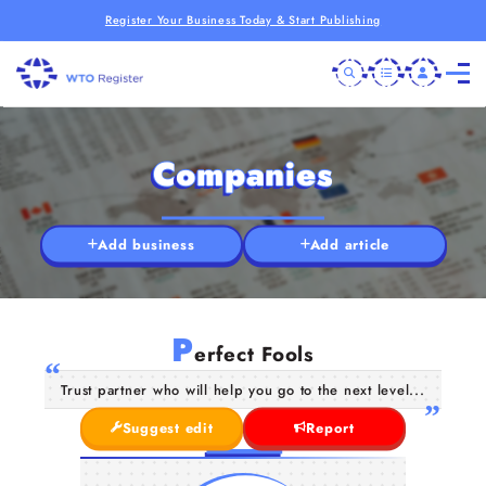
Register Your Business Today & Start Publishing
Companies
Add business
Add article
P
erfect Fools
Trust partner who will help you go to the next level...
Suggest edit
Report