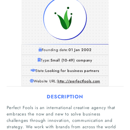
Founding date:
01 Jan 2002
Type:
Small (10-49) company
State:
Looking for business partners
Website URL:
http://perfectfools.com
DESCRIPTION
Perfect Fools is an international creative agency that
embraces the now and new to solve business
Home
challenges through innovation, communication and
strategy. We work with brands from across the world