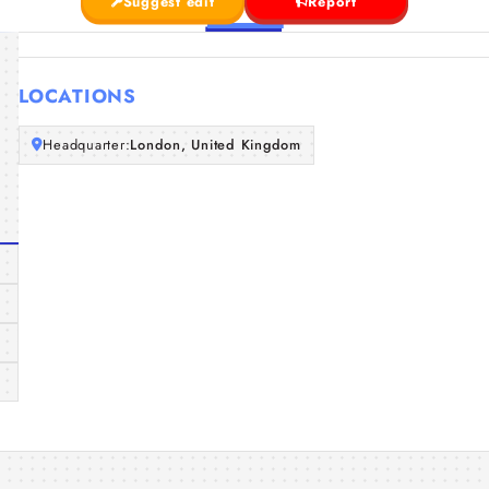
Suggest edit
Report
LOCATIONS
Headquarter:
London, United Kingdom