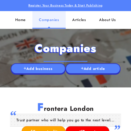
Register Your Business Today & Start Publishing
Home
Companies
Articles
About Us
Companies
Add business
Add article
F
rontera London
Trust partner who will help you go to the next level...