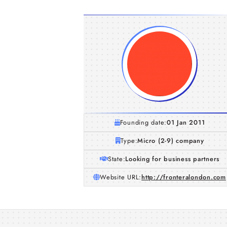
Founding date:
01 Jan 2011
Type:
Micro (2-9) company
State:
Looking for business partners
Website URL:
http://fronteralondon.com