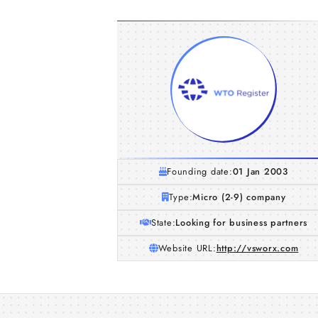
Founding date:
01 Jan 2003
Type:
Micro (2-9) company
State:
Looking for business partners
Website URL:
http://vsworx.com