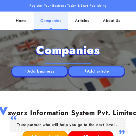
Register Your Business Today & Start Publishing
Home
Companies
Articles
About Us
Companies
Add business
Add article
V
sworx Information System Pvt. Limite
Trust partner who will help you go to the next level...