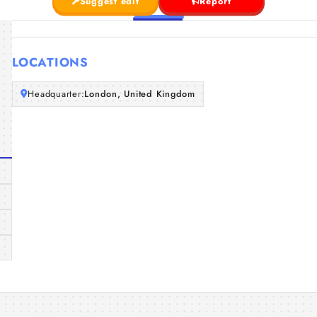
Suggest edit
Report
LOCATIONS
Headquarter:
London, United Kingdom