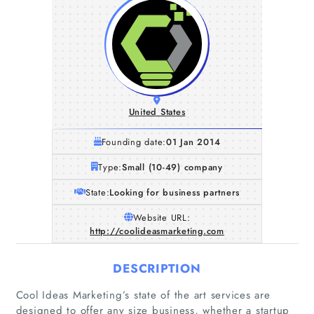
United States
Founding date:
01 Jan 2014
Type:
Small (10-49) company
State:
Looking for business partners
Website URL:
http://coolideasmarketing.com
DESCRIPTION
Cool Ideas Marketing’s state of the art services are
designed to offer any size business, whether a startup