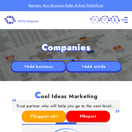
Register Your Business Today & Start Publishing
Companies
Add business
Add article
C
ool Ideas Marketing
Trust partner who will help you go to the next level...
Suggest edit
Report