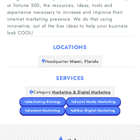
or fortune 500, the resources, ideas, tools and
experience necessary to increase and improve their
Home
internet marketing presence. We do that using
innovative, out of the box ideas to help your business
look COOL!
Companies
LOCATIONS
Articles
Headquarter:
Miami, Florida
About Us
SERVICES
Category:
Marketing & Digital Marketing
Marketing Strategy
Social Media Marketing
Content Marketing
Other Digital Marketing
A