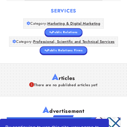
SERVICES
Category:
Marketing & Digital Marketing
Public Relations
Category:
Professional, Scientific and Technical Services
Public Relations Firms
A
rticles
There are no published articles yet!
A
dvertisement