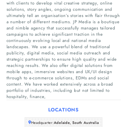
with clients to develop vital creative strategy, online
solutions, story angles, ongoing communication and
ultimately tell an organisation’s stories with flair through
a number of different mediums. JP Media is a boutique
and nimble agency that successfully manages tailored
campaigns to achieve significant traction in the
continuously evolving local and national media
landscapes. We use a powerful blend of traditional
publicity, digital media, social media outreach and
Home
strategic partnerships to ensure high quality and wide
reaching results. We also offer digital solutions from
Companies
mobile apps, immersive websites and UX/UI design
through to e-commerce solutions, EDMs and social
content. We have worked extensively across a broad
Articles
portfolio of industries, including but not limited to
hospitality, finance,
About Us
LOCATIONS
Headquarter:
Adelaide, South Australia