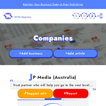
Register Your Business Today & Start Publishing
Companies
Add business
Add article
J
P Media (Australia)
Trust partner who will help you go to the next level...
Suggest edit
Report