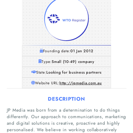
Founding date:
01 Jan 2012
Type:
Small (10-49) company
State:
Looking for business partners
Website URL:
http://jpmedia.com.au
DESCRIPTION
JP Media was born from a determination to do things
differently. Our approach to communications, marketing
and digital solutions is creative, proactive and highly
personalised. We believe in working collaboratively