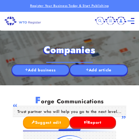
Register Your Business Today & Start Publishing
Companies
Add business
Add article
F
orge Communications
Trust partner who will help you go to the next level...
Suggest edit
Report