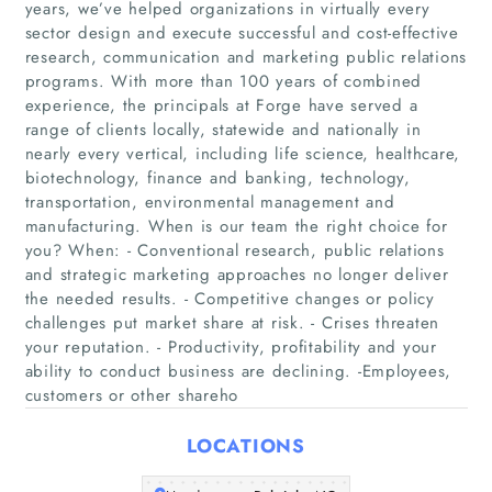
years, we’ve helped organizations in virtually every
sector design and execute successful and cost-effective
research, communication and marketing public relations
programs. With more than 100 years of combined
experience, the principals at Forge have served a
range of clients locally, statewide and nationally in
nearly every vertical, including life science, healthcare,
biotechnology, finance and banking, technology,
transportation, environmental management and
manufacturing. When is our team the right choice for
you? When: - Conventional research, public relations
Home
and strategic marketing approaches no longer deliver
the needed results. - Competitive changes or policy
Companies
challenges put market share at risk. - Crises threaten
your reputation. - Productivity, profitability and your
Articles
ability to conduct business are declining. -Employees,
customers or other shareho
About Us
LOCATIONS