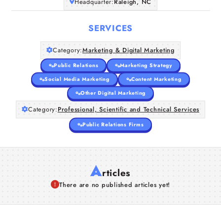
Headquarter:
Raleigh, NC
SERVICES
Category:
Marketing & Digital Marketing
Public Relations
Marketing Strategy
Social Media Marketing
Content Marketing
Other Digital Marketing
Category:
Professional, Scientific and Technical Services
Public Relations Firms
A
rticles
There are no published articles yet!