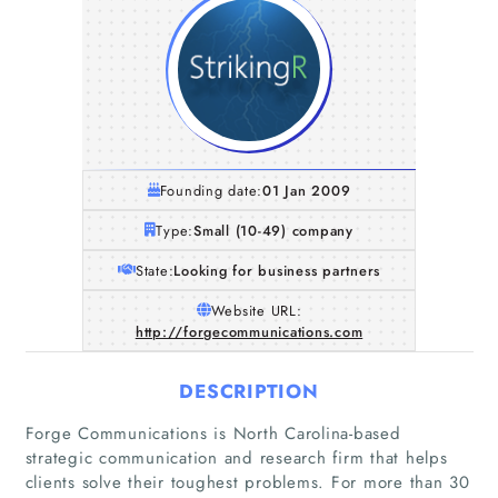
Founding date:
01 Jan 2009
Type:
Small (10-49) company
State:
Looking for business partners
Website URL:
http://forgecommunications.com
DESCRIPTION
Forge Communications is North Carolina-based
strategic communication and research firm that helps
clients solve their toughest problems. For more than 30