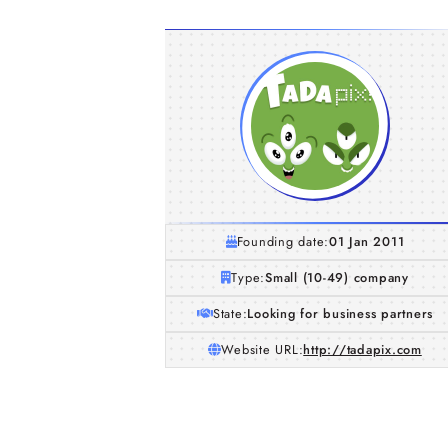
Founding date:
01 Jan 2011
Type:
Small (10-49) company
State:
Looking for business partners
Website URL:
http://tadapix.com