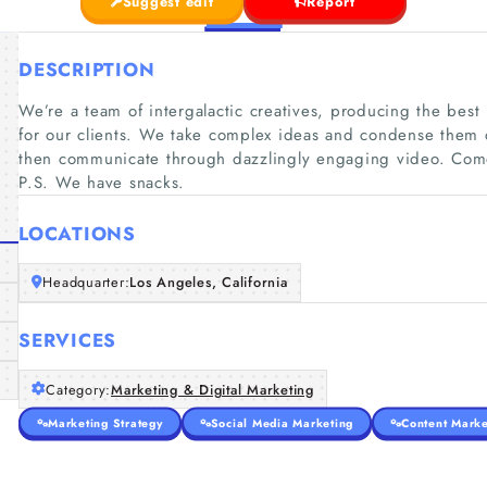
Suggest edit
Report
DESCRIPTION
We’re a team of intergalactic creatives, producing the bes
for our clients. We take complex ideas and condense them
then communicate through dazzlingly engaging video. Come
P.S. We have snacks.
LOCATIONS
Headquarter:
Los Angeles, California
SERVICES
Category:
Marketing & Digital Marketing
Marketing Strategy
Social Media Marketing
Content Marke