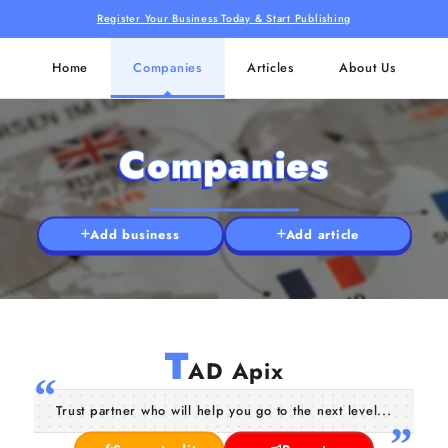
Register Your Business Today & Start Publishing
Home
Companies
Articles
About Us
Companies
Add business
Add article
T
AD Apix
Trust partner who will help you go to the next level...