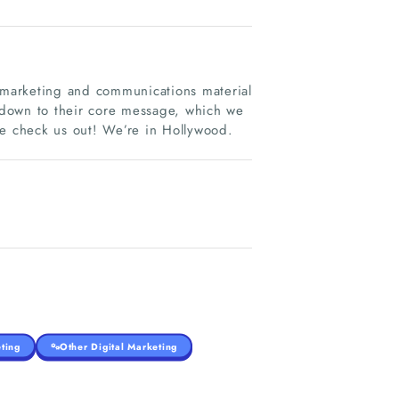
t marketing and communications material
 down to their core message, which we
 check us out! We’re in Hollywood.
ting
Other Digital Marketing