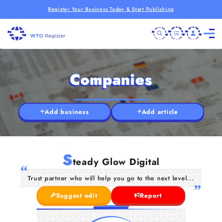
Register Your Business Today & Start Publishing
Companies
Add business
Add article
S
teady Glow Digital
Trust partner who will help you go to the next level...
Suggest edit
Report