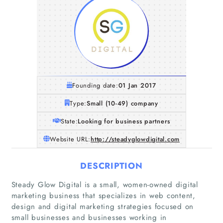
Founding date:
01 Jan 2017
Type:
Small (10-49) company
State:
Looking for business partners
Website URL:
http://steadyglowdigital.com
DESCRIPTION
Steady Glow Digital is a small, women-owned digital
marketing business that specializes in web content,
design and digital marketing strategies focused on
small businesses and businesses working in