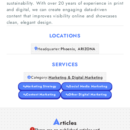
sustainability. With over 20 years of experience in print
and digital, we can create engaging data-driven
Home
content that improves visibility online and showcases
clean, elegant design.
Companies
LOCATIONS
Articles
Headquarter:
Phoenix, ARIZONA
About Us
SERVICES
Category:
Marketing & Digital Marketing
Marketing Strategy
Social Media Marketing
Content Marketing
Other Digital Marketing
A
rticles
There are no published articles yet!