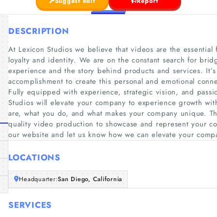
Suggest edit
Report
DESCRIPTION
At Lexicon Studios we believe that videos are the essential 
loyalty and identity. We are on the constant search for br
experience and the story behind products and services. It’s
accomplishment to create this personal and emotional conn
Fully equipped with experience, strategic vision, and passio
Studios will elevate your company to experience growth wi
are, what you do, and what makes your company unique. The
quality video production to showcase and represent your c
our website and let us know how we can elevate your comp
LOCATIONS
Headquarter:
San Diego, California
SERVICES