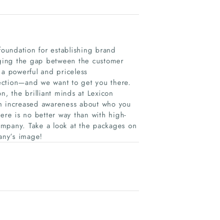
foundation for establishing brand
idging the gap between the customer
 a powerful and priceless
ection—and we want to get you there.
n, the brilliant minds at Lexicon
th increased awareness about who you
re is no better way than with high-
ompany. Take a look at the packages on
any’s image!