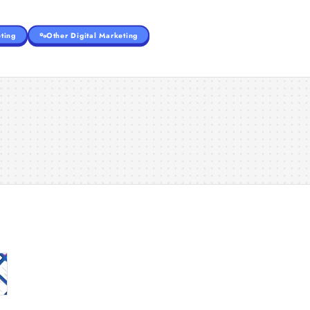
ting
Other Digital Marketing