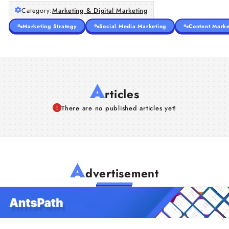
Category:
Marketing & Digital Marketing
Marketing Strategy
Social Media Marketing
Content Marke
A
rticles
There are no published articles yet!
A
dvertisement