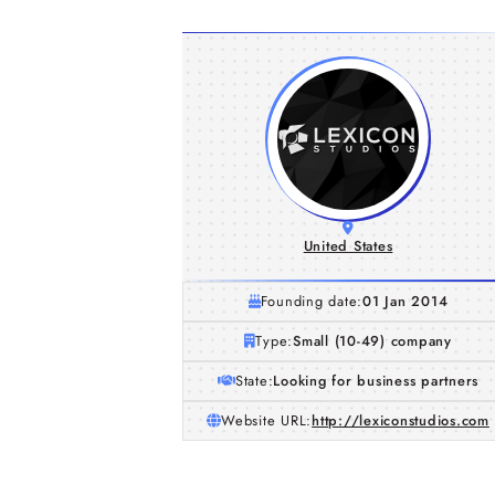
United States
Founding date:
01 Jan 2014
Type:
Small (10-49) company
State:
Looking for business partners
Website URL:
http://lexiconstudios.com