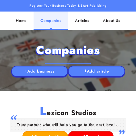
Register Your Business Today & Start Publishing
Home
Companies
Articles
About Us
Companies
Add business
Add article
L
exicon Studios
Trust partner who will help you go to the next level...