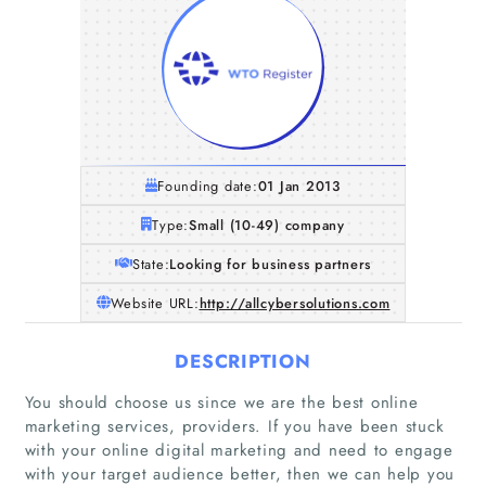
Founding date:
01 Jan 2013
Type:
Small (10-49) company
State:
Looking for business partners
Website URL:
http://allcybersolutions.com
DESCRIPTION
You should choose us since we are the best online
marketing services, providers. If you have been stuck
with your online digital marketing and need to engage
with your target audience better, then we can help you