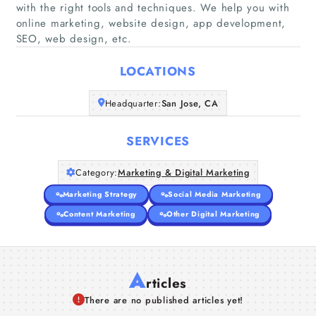
with the right tools and techniques. We help you with
Home
online marketing, website design, app development,
SEO, web design, etc.
Companies
LOCATIONS
Articles
Headquarter:
San Jose, CA
About Us
SERVICES
Category:
Marketing & Digital Marketing
Marketing Strategy
Social Media Marketing
Content Marketing
Other Digital Marketing
A
rticles
There are no published articles yet!