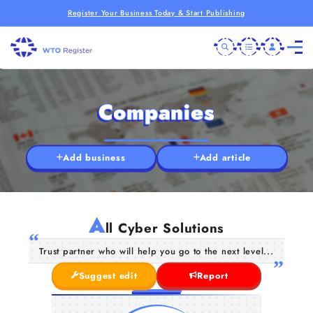
Register Your Business Today & Start Publishing
Companies
Add business
Add article
A
ll Cyber Solutions
Trust partner who will help you go to the next level...
Suggest edit
Report