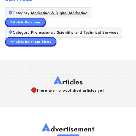
Category:
Marketing & Digital Marketing
Public Relations
Category:
Professional, Scientific and Technical Services
Public Relations Firms
A
rticles
There are no published articles yet!
A
dvertisement