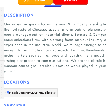
Suggest edit
Report
DESCRIPTION
Our expertise speaks for us. Bernard & Company is a digit
the northside of Chicago, specializing in public relations, 
media management for industrial clients. Bernard & Company i
communications firm, with a strong focus on your industry o
experience in the industrial world, we’re large enough to h
enough to be nimble in our approach. From multi-nationals 
niche markets such as tire, forge and foundry, many industry
strategic approach to communications. We are the classic hi
marcom campaigns, precisely because we’ve played in your 
present.
LOCATIONS
Headquarter:
PALATINE, Illinois
SERVICES