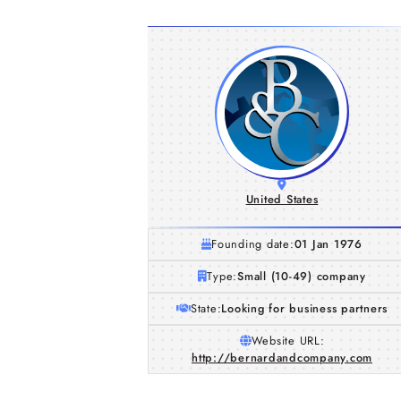
United States
Founding date:
01 Jan 1976
Type:
Small (10-49) company
State:
Looking for business partners
Website URL:
http://bernardandcompany.com