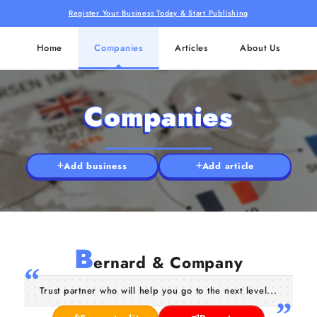
Register Your Business Today & Start Publishing
Home
Companies
Articles
About Us
Companies
Add business
Add article
B
ernard & Company
Trust partner who will help you go to the next level...