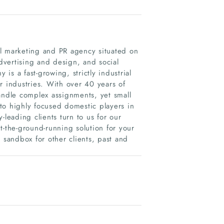
al marketing and PR agency situated on
advertising and design, and social
s a fast-growing, strictly industrial
r industries. With over 40 years of
andle complex assignments, yet small
to highly focused domestic players in
-leading clients turn to us for our
t-the-ground-running solution for your
sandbox for other clients, past and