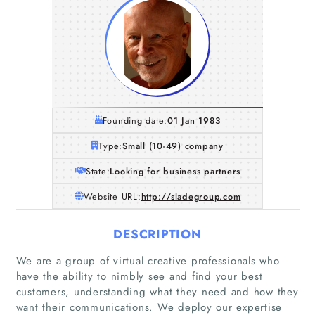
Founding date:
01 Jan 1983
Type:
Small (10-49) company
State:
Looking for business partners
Website URL:
http://sladegroup.com
DESCRIPTION
We are a group of virtual creative professionals who
have the ability to nimbly see and find your best
customers, understanding what they need and how they
want their communications. We deploy our expertise