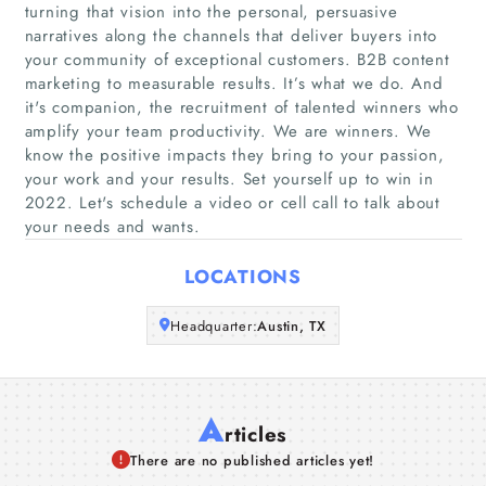
turning that vision into the personal, persuasive
Home
narratives along the channels that deliver buyers into
your community of exceptional customers. B2B content
marketing to measurable results. It’s what we do. And
Companies
it's companion, the recruitment of talented winners who
amplify your team productivity. We are winners. We
Articles
know the positive impacts they bring to your passion,
your work and your results. Set yourself up to win in
2022. Let's schedule a video or cell call to talk about
About Us
your needs and wants.
LOCATIONS
Headquarter:
Austin, TX
A
rticles
There are no published articles yet!