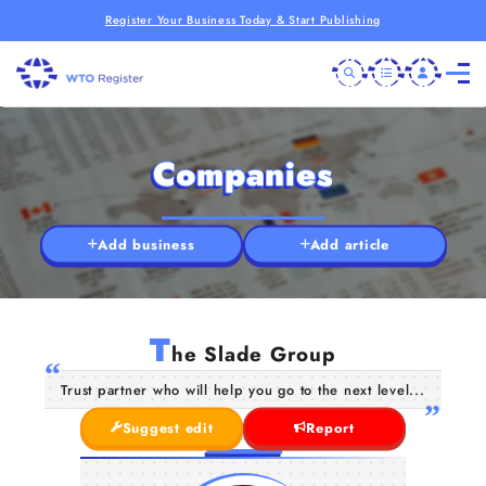
Register Your Business Today & Start Publishing
Companies
Add business
Add article
T
he Slade Group
Trust partner who will help you go to the next level...
Suggest edit
Report