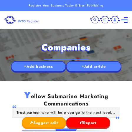
Register Your Business Today & Start Publishing
Companies
Add business
Add article
Y
ellow Submarine Marketing
Communications
Trust partner who will help you go to the next level...
Suggest edit
Report