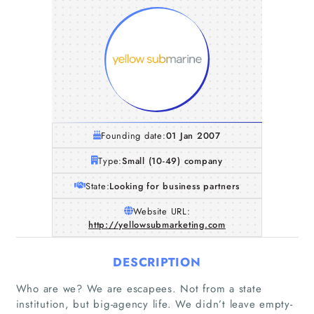
Founding date:
01 Jan 2007
Type:
Small (10-49) company
State:
Looking for business partners
Website URL:
http://yellowsubmarketing.com
DESCRIPTION
Who are we? We are escapees. Not from a state
institution, but big-agency life. We didn’t leave empty-