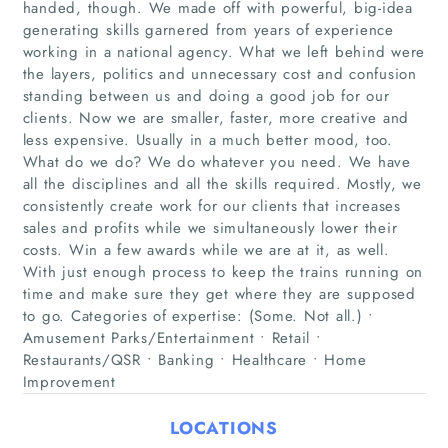
handed, though. We made off with powerful, big-idea
generating skills garnered from years of experience
working in a national agency. What we left behind were
the layers, politics and unnecessary cost and confusion
standing between us and doing a good job for our
clients. Now we are smaller, faster, more creative and
Home
less expensive. Usually in a much better mood, too.
What do we do? We do whatever you need. We have
Companies
all the disciplines and all the skills required. Mostly, we
consistently create work for our clients that increases
Articles
sales and profits while we simultaneously lower their
costs. Win a few awards while we are at it, as well.
With just enough process to keep the trains running on
About Us
time and make sure they get where they are supposed
to go. Categories of expertise: (Some. Not all.) •
Amusement Parks/Entertainment • Retail •
Restaurants/QSR • Banking • Healthcare • Home
Improvement
LOCATIONS