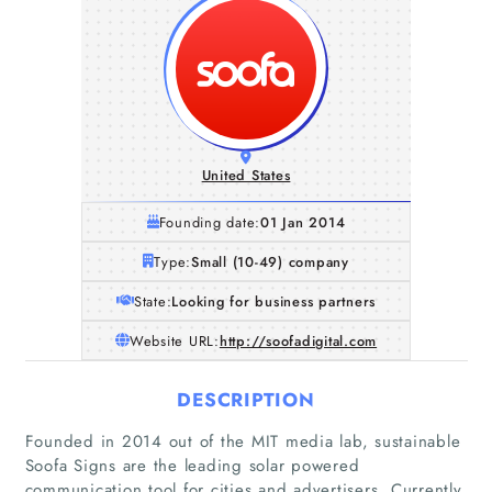
United States
Founding date:
01 Jan 2014
Type:
Small (10-49) company
State:
Looking for business partners
Website URL:
http://soofadigital.com
DESCRIPTION
Founded in 2014 out of the MIT media lab, sustainable
Soofa Signs are the leading solar powered
communication tool for cities and advertisers. Currently,