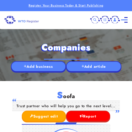
Register Your Business Today & Start Publishing
Companies
Add business
Add article
S
oofa
Trust partner who will help you go to the next level...
Suggest edit
Report