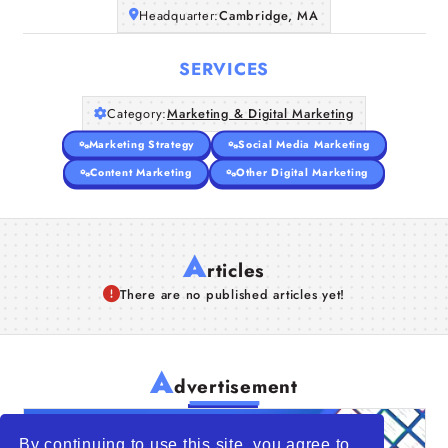
Headquarter:
Cambridge, MA
SERVICES
Category:
Marketing & Digital Marketing
Marketing Strategy
Social Media Marketing
Content Marketing
Other Digital Marketing
A
rticles
There are no published articles yet!
A
dvertisement
By continuing to use this site, you agree to