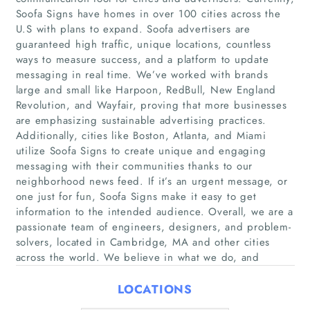
Soofa Signs have homes in over 100 cities across the
U.S with plans to expand. Soofa advertisers are
guaranteed high traffic, unique locations, countless
ways to measure success, and a platform to update
messaging in real time. We’ve worked with brands
large and small like Harpoon, RedBull, New England
Revolution, and Wayfair, proving that more businesses
are emphasizing sustainable advertising practices.
Home
Additionally, cities like Boston, Atlanta, and Miami
utilize Soofa Signs to create unique and engaging
messaging with their communities thanks to our
Companies
neighborhood news feed. If it’s an urgent message, or
one just for fun, Soofa Signs make it easy to get
Articles
information to the intended audience. Overall, we are a
passionate team of engineers, designers, and problem-
About Us
solvers, located in Cambridge, MA and other cities
across the world. We believe in what we do, and
LOCATIONS