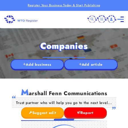
Register Your Business Today & Start Publishing
Companies
Add business
Add article
M
arshall Fenn Communications
Trust partner who will help you go to the next level...
Suggest edit
Report