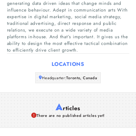
Home
generating data driven ideas that change minds and
influence behaviour. Adept in communication arts With
expertise in digital marketing, social media strategy,
Companies
traditional advertising, direct response and public
relations, we execute on a wide variety of media
Articles
platforms in-house. And that’s important. It gives us the
ability to design the most effective tactical combination
to efficiently drive client growth.
About Us
LOCATIONS
Headquarter:
Toronto, Canada
A
rticles
There are no published articles yet!