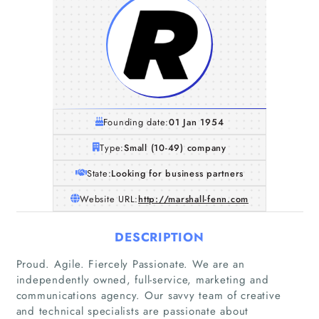
Founding date:
01 Jan 1954
Type:
Small (10-49) company
State:
Looking for business partners
Website URL:
http://marshall-fenn.com
DESCRIPTION
Proud. Agile. Fiercely Passionate. We are an
independently owned, full-service, marketing and
communications agency. Our savvy team of creative
and technical specialists are passionate about