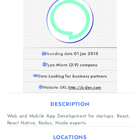
Founding date:
01 Jan 2015
Type:
Micro (2-9) company
State:
Looking for business partners
Website URL:
http://z-dev.com
DESCRIPTION
Home
Web and Mobile App Development for startups. React,
React Native, Redux, Node experts.
Companies
LOCATIONS