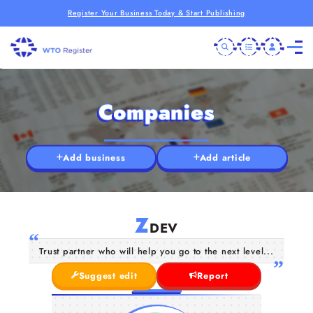
Register Your Business Today & Start Publishing
Companies
Add business
Add article
Z
DEV
Trust partner who will help you go to the next level...
Suggest edit
Report