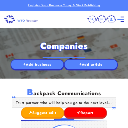
Register Your Business Today & Start Publishing
Companies
Add business
Add article
B
ackpack Communications
Trust partner who will help you go to the next level...
Suggest edit
Report