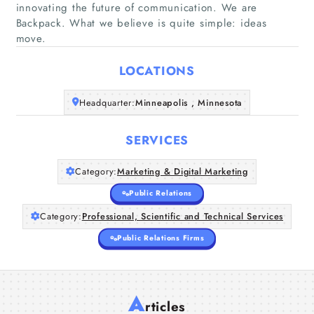
innovating the future of communication. We are
Backpack. What we believe is quite simple: ideas
Home
move.
LOCATIONS
Companies
Headquarter:
Minneapolis , Minnesota
Articles
SERVICES
About Us
Category:
Marketing & Digital Marketing
Public Relations
Category:
Professional, Scientific and Technical Services
Public Relations Firms
A
rticles