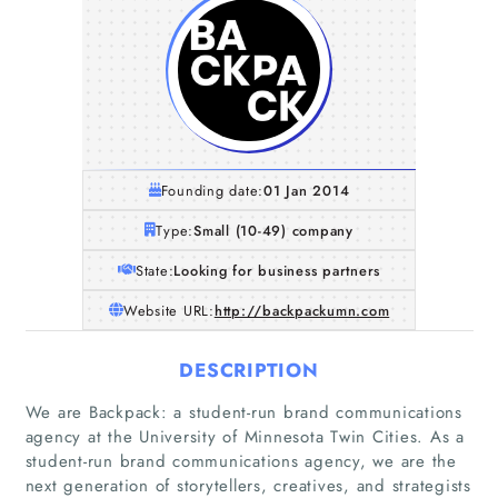
Founding date:
01 Jan 2014
Type:
Small (10-49) company
State:
Looking for business partners
Website URL:
http://backpackumn.com
DESCRIPTION
We are Backpack: a student-run brand communications
agency at the University of Minnesota Twin Cities. As a
student-run brand communications agency, we are the
next generation of storytellers, creatives, and strategists