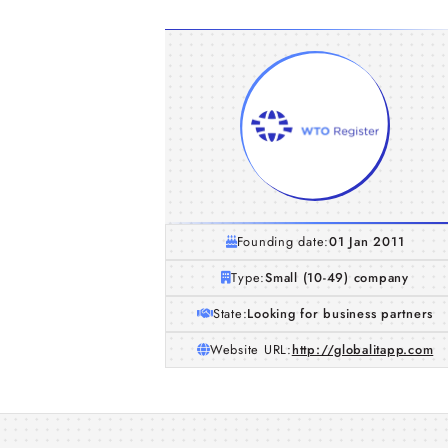
Founding date:
01 Jan 2011
Type:
Small (10-49) company
State:
Looking for business partners
Website URL:
http://globalitapp.com