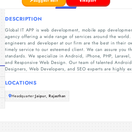
Suggest edit
Report
DESCRIPTION
Global IT APP is web development, mobile app development
agency offering a wide range of services around the world.
engineers and developer at our firm are the best in their
timely service to our esteemed client. We can assure you t
standards. We specialize in Android, iPhone, PHP, Laravel
and Responsive Web Design. Our team of talented Androi
Designers, Web Developers, and SEO experts are highly ex
LOCATIONS
Headquarter:
Jaipur, Rajasthan