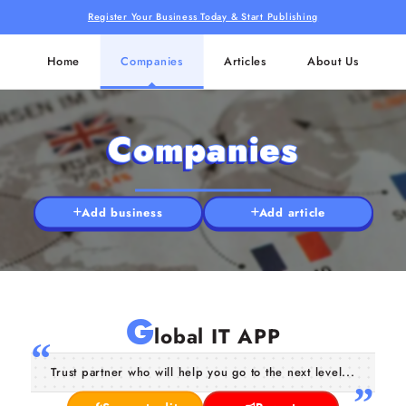
Register Your Business Today & Start Publishing
Home
Companies
Articles
About Us
Companies
Add business
Add article
G
lobal IT APP
Trust partner who will help you go to the next level...