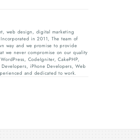
, web design, digital marketing
 Incorporated in 2011, The team of
 own way and we promise to provide
hat we never compromise on our quality
, WordPress, CodeIgniter, CakePHP,
d Developers, iPhone Developers, Web
perienced and dedicated to work.