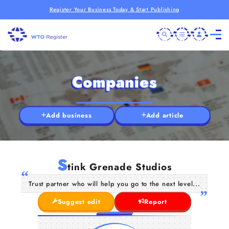
Register Your Business Today & Start Publishing
Companies
Add business
Add article
S
tink Grenade Studios
Trust partner who will help you go to the next level...
Suggest edit
Report