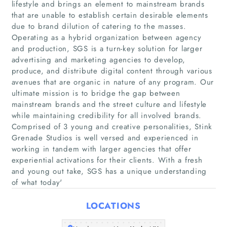
lifestyle and brings an element to mainstream brands
that are unable to establish certain desirable elements
due to brand dilution of catering to the masses.
Operating as a hybrid organization between agency
and production, SGS is a turn-key solution for larger
Home
advertising and marketing agencies to develop,
produce, and distribute digital content through various
Companies
avenues that are organic in nature of any program. Our
ultimate mission is to bridge the gap between
mainstream brands and the street culture and lifestyle
Articles
while maintaining credibility for all involved brands.
Comprised of 3 young and creative personalities, Stink
About Us
Grenade Studios is well versed and experienced in
working in tandem with larger agencies that offer
experiential activations for their clients. With a fresh
and young out take, SGS has a unique understanding
of what today'
LOCATIONS