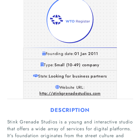
Founding date:
01 Jan 2011
Type:
Small (10-49) company
State:
Looking for business partners
Website URL:
http://stinkgrenadestudios.com
DESCRIPTION
Stink Grenade Studios is a young and interactive studio
that offers a wide array of services for digital platforms.
It's foundation originates from the street culture and