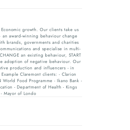
 Economic growth. Our clients take us
 – an award-winning behaviour change
th brands, governments and charities
communications and specialise in multi-
 CHANGE an existing behaviour, START
 adoption of negative behaviour. Our
ive production and influencers - in
 Example Claremont clients: - Clarion
UN World Food Programme - Ikano Bank -
cation - Department of Health - Kings
 - Mayor of Londo