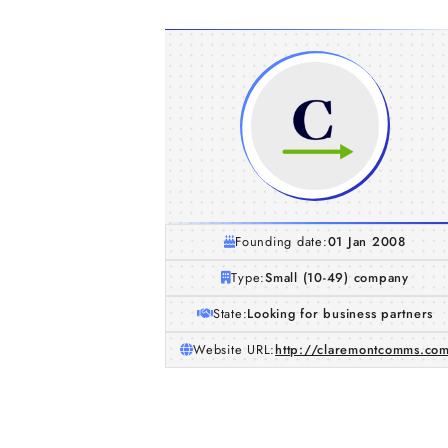
Founding date:
01 Jan 2008
Type:
Small (10-49) company
State:
Looking for business partners
Website URL:
http://claremontcomms.co