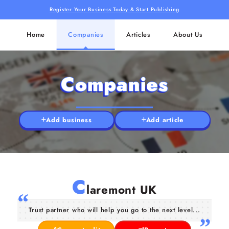
Register Your Business Today & Start Publishing
Home
Companies
Articles
About Us
Companies
Add business
Add article
C
laremont UK
Trust partner who will help you go to the next level...