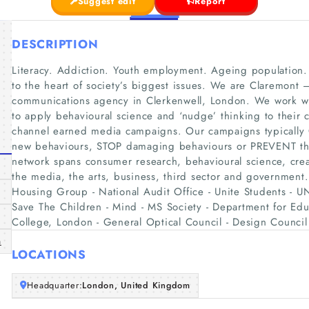
Suggest edit
Report
DESCRIPTION
Literacy. Addiction. Youth employment. Ageing population.
to the heart of society’s biggest issues. We are Claremont
communications agency in Clerkenwell, London. We work wi
to apply behavioural science and ‘nudge’ thinking to their 
channel earned media campaigns. Our campaigns typically
new behaviours, STOP damaging behaviours or PREVENT the
network spans consumer research, behavioural science, creat
the media, the arts, business, third sector and government.
Housing Group - National Audit Office - Unite Students - 
Save The Children - Mind - MS Society - Department for Edu
College, London - General Optical Council - Design Council
m
LOCATIONS
Headquarter:
London, United Kingdom