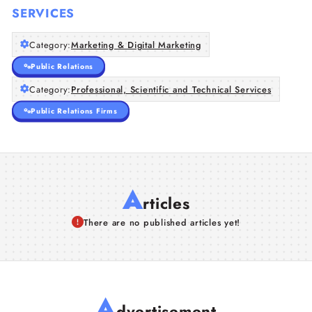
SERVICES
Category:
Marketing & Digital Marketing
Public Relations
Category:
Professional, Scientific and Technical Services
Public Relations Firms
A
rticles
There are no published articles yet!
A
dvertisement