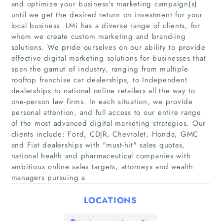
and optimize your business's marketing campaign(s)
until we get the desired return on investment for your
local business. LMi has a diverse range of clients, for
whom we create custom marketing and brand-ing
solutions. We pride ourselves on our ability to provide
Home
effective digital marketing solutions for businesses that
span the gamut of industry, ranging from multiple
Companies
rooftop franchise car dealerships, to Independent
dealerships to national online retailers all the way to
one-person law firms. In each situation, we provide
Articles
personal attention, and full access to our entire range
of the most advanced digital marketing strategies. Our
About Us
clients include: Ford, CDJR, Chevrolet, Honda, GMC
and Fiat dealerships with "must-hit"​ sales quotas,
national health and pharmaceutical companies with
ambitious online sales targets, attorneys and wealth
managers pursuing a
LOCATIONS