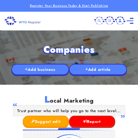
Register Your Business Today & Start Publishing
Companies
Add business
Add article
L
ocal Marketing
Trust partner who will help you go to the next level...
Suggest edit
Report