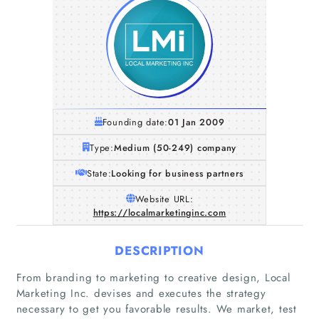
Founding date:
01 Jan 2009
Type:
Medium (50-249) company
State:
Looking for business partners
Website URL:
https://localmarketinginc.com
DESCRIPTION
From branding to marketing to creative design, Local
Marketing Inc. devises and executes the strategy
necessary to get you favorable results. We market, test