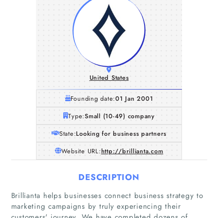
United States
Founding date:
01 Jan 2001
Type:
Small (10-49) company
State:
Looking for business partners
Website URL:
http://brillianta.com
DESCRIPTION
Brillianta helps businesses connect business strategy to
marketing campaigns by truly experiencing their
customers'​ journey. We have completed dozens of