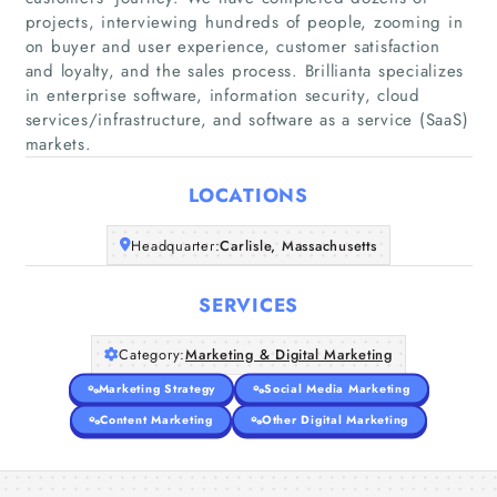
projects, interviewing hundreds of people, zooming in
on buyer and user experience, customer satisfaction
and loyalty, and the sales process. Brillianta specializes
Home
in enterprise software, information security, cloud
services/infrastructure, and software as a service (SaaS)
Companies
markets.
Articles
LOCATIONS
Headquarter:
Carlisle, Massachusetts
About Us
SERVICES
Category:
Marketing & Digital Marketing
Marketing Strategy
Social Media Marketing
Content Marketing
Other Digital Marketing