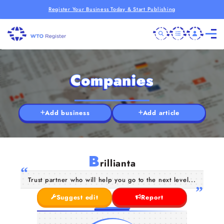
Register Your Business Today & Start Publishing
Companies
Add business
Add article
B
rillianta
Trust partner who will help you go to the next level...
Suggest edit
Report