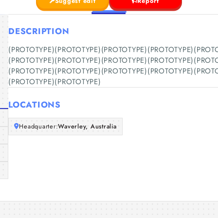
Suggest edit
Report
DESCRIPTION
(PROTOTYPE)(PROTOTYPE)(PROTOTYPE)(PROTOTYPE)(PROT
(PROTOTYPE)(PROTOTYPE)(PROTOTYPE)(PROTOTYPE)(PROT
(PROTOTYPE)(PROTOTYPE)(PROTOTYPE)(PROTOTYPE)(PROT
(PROTOTYPE)(PROTOTYPE)
LOCATIONS
Headquarter:
Waverley, Australia