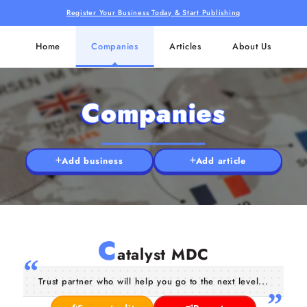
Register Your Business Today & Start Publishing
Home
Companies
Articles
About Us
Companies
Add business
Add article
C
atalyst MDC
Trust partner who will help you go to the next level...