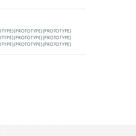
OTYPE)(PROTOTYPE)(PROTOTYPE)
OTYPE)(PROTOTYPE)(PROTOTYPE)
OTYPE)(PROTOTYPE)(PROTOTYPE)