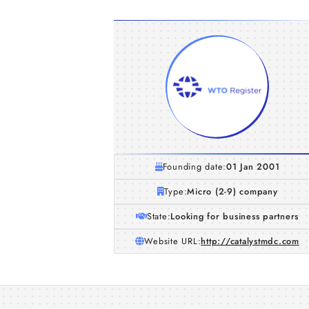
Founding date:
01 Jan 2001
Type:
Micro (2-9) company
State:
Looking for business partners
Website URL:
http://catalystmdc.com