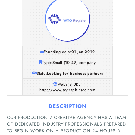
Founding date:
01 Jan 2010
Type:
Small (10-49) company
State:
Looking for business partners
Website URL:
http://www.scgraphicsco.com
DESCRIPTION
OUR PRODUCTION / CREATIVE AGENCY HAS A TEAM
OF DEDICATED INDUSTRY PROFESSIONALS PREPARED
Home
TO BEGIN WORK ON A PRODUCTION 24 HOURS A