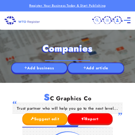
Register Your Business Today & Start Publishing
Companies
Add business
Add article
S
C Graphics Co
Trust partner who will help you go to the next level...
Suggest edit
Report