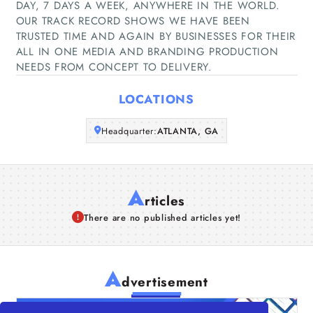
DAY, 7 DAYS A WEEK, ANYWHERE IN THE WORLD.
Companies
OUR TRACK RECORD SHOWS WE HAVE BEEN
TRUSTED TIME AND AGAIN BY BUSINESSES FOR THEIR
ALL IN ONE MEDIA AND BRANDING PRODUCTION
Articles
NEEDS FROM CONCEPT TO DELIVERY.
About Us
LOCATIONS
Headquarter:
ATLANTA, GA
A
rticles
There are no published articles yet!
A
dvertisement