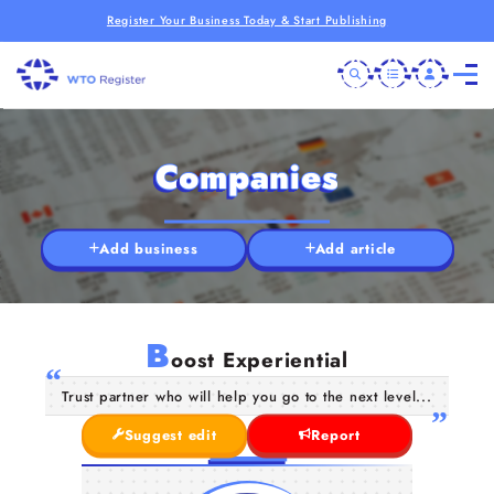
Register Your Business Today & Start Publishing
Companies
Add business
Add article
B
oost Experiential
Trust partner who will help you go to the next level...
Suggest edit
Report