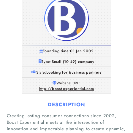
Founding date:
01 Jan 2002
Type:
Small (10-49) company
State:
Looking for business partners
Website URL:
http://boost-experiential.com
DESCRIPTION
Creating lasting consumer connections since 2002,
Boost Experiential meets at the intersection of
innovation and impeccable planning to create dynamic,