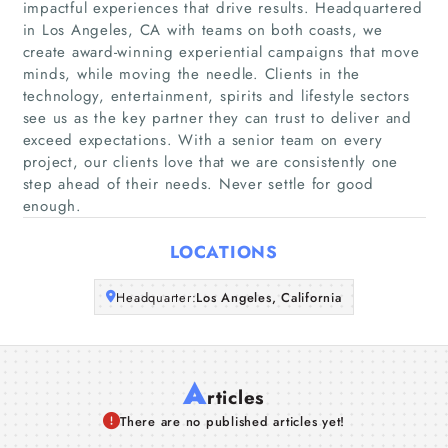
impactful experiences that drive results. Headquartered
in Los Angeles, CA with teams on both coasts, we
Home
create award-winning experiential campaigns that move
minds, while moving the needle. Clients in the
Companies
technology, entertainment, spirits and lifestyle sectors
see us as the key partner they can trust to deliver and
Articles
exceed expectations. With a senior team on every
project, our clients love that we are consistently one
step ahead of their needs. Never settle for good
About Us
enough.
LOCATIONS
Headquarter:
Los Angeles, California
A
rticles
There are no published articles yet!