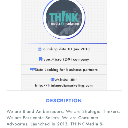
Founding date:
01 Jan 2013
Type:
Micro (2-9) company
State:
Looking for business partners
Website URL:
http://thinkmediamarketing.com
DESCRIPTION
We are Brand Ambassadors. We are Strategic Thinkers.
We are Passionate Sellers. We are Consumer
Advocates. Launched in 2013, TH!NK Media &