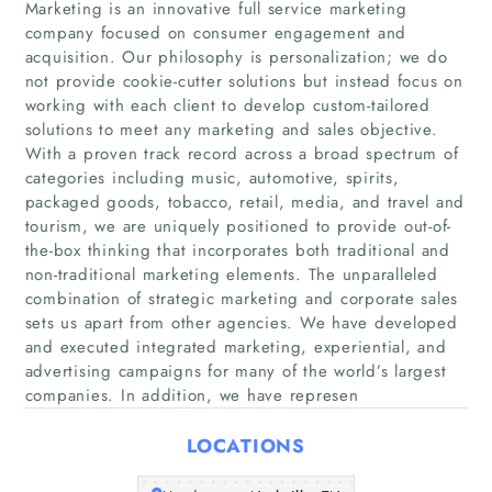
Marketing is an innovative full service marketing
company focused on consumer engagement and
acquisition. Our philosophy is personalization; we do
not provide cookie-cutter solutions but instead focus on
working with each client to develop custom-tailored
Home
solutions to meet any marketing and sales objective.
With a proven track record across a broad spectrum of
Companies
categories including music, automotive, spirits,
packaged goods, tobacco, retail, media, and travel and
tourism, we are uniquely positioned to provide out-of-
Articles
the-box thinking that incorporates both traditional and
non-traditional marketing elements. The unparalleled
About Us
combination of strategic marketing and corporate sales
sets us apart from other agencies. We have developed
and executed integrated marketing, experiential, and
advertising campaigns for many of the world’s largest
companies. In addition, we have represen
LOCATIONS