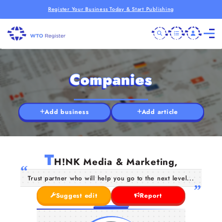
Register Your Business Today & Start Publishing
Companies
Add business
Add article
T
H!NK Media & Marketing,
Trust partner who will help you go to the next level...
Suggest edit
Report