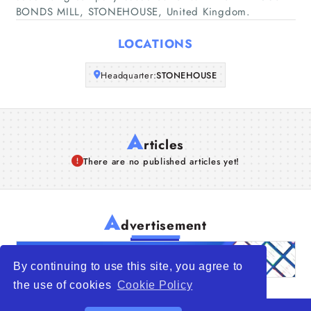
BONDS MILL, STONEHOUSE, United Kingdom.
Articles
LOCATIONS
About Us
Headquarter:
STONEHOUSE
A
rticles
There are no published articles yet!
A
dvertisement
By continuing to use this site, you agree to
the use of cookies
Cookie Policy