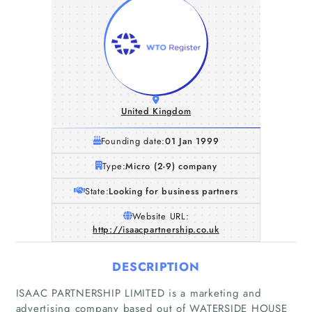
United Kingdom
Founding date:
01 Jan 1999
Type:
Micro (2-9) company
State:
Looking for business partners
Website URL:
http://isaacpartnership.co.uk
DESCRIPTION
Home
ISAAC PARTNERSHIP LIMITED is a marketing and
Companies
advertising company based out of WATERSIDE HOUSE