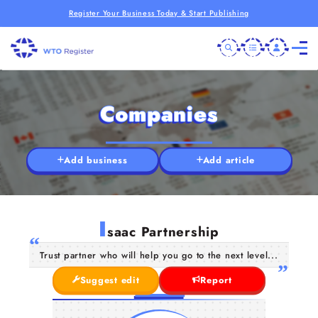
Register Your Business Today & Start Publishing
Companies
Add business
Add article
I
saac Partnership
Trust partner who will help you go to the next level...
Suggest edit
Report