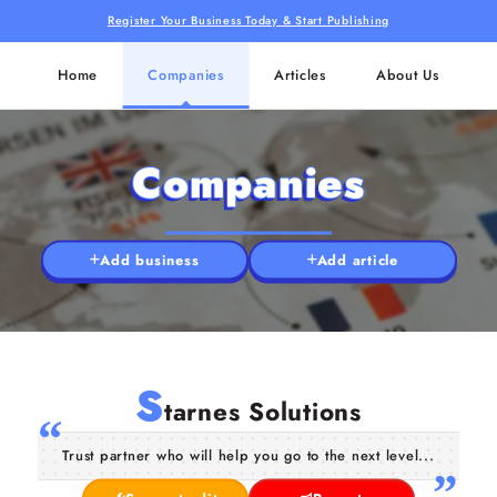
Register Your Business Today & Start Publishing
Home
Companies
Articles
About Us
Companies
Add business
Add article
S
tarnes Solutions
Trust partner who will help you go to the next level...