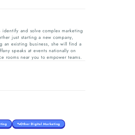
s identify and solve complex marketing
ther just starting a new company,
ng an existing business, she will find a
ffany speaks at events nationally on
ence rooms near you to empower teams.
ting
Other Digital Marketing