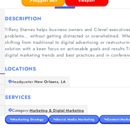
Suggest edit
Report
DESCRIPTION
Tiffany Starnes helps business owners and C-level executive
problems… without getting distracted or overwhelmed. Whe
shifting from traditional to digital advertising or restructuri
solution with a keen focus on actionable goals and results.Ti
digital marketing trends and best practices and in confer
LOCATIONS
Headquarter:
New Orleans, LA
SERVICES
Category:
Marketing & Digital Marketing
Marketing Strategy
Social Media Marketing
Content Marke