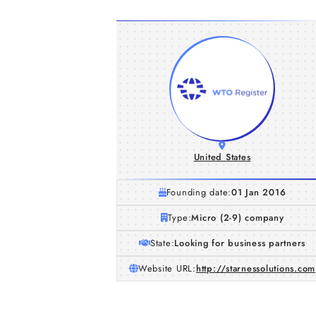
United States
Founding date:
01 Jan 2016
Type:
Micro (2-9) company
State:
Looking for business partners
Website URL:
http://starnessolutions.com