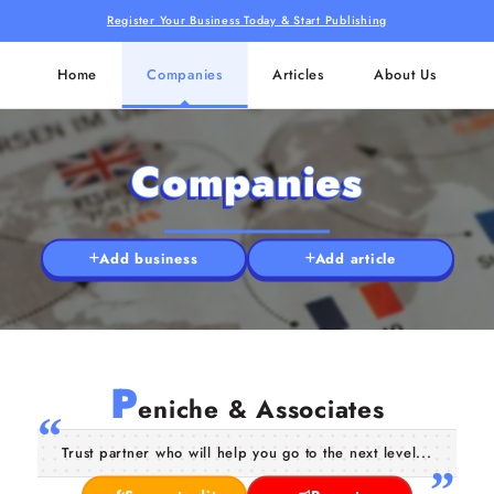
Register Your Business Today & Start Publishing
Home
Companies
Articles
About Us
Companies
Add business
Add article
P
eniche & Associates
Trust partner who will help you go to the next level...