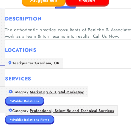
Suggest edit
Report
DESCRIPTION
The orthodontic practice consultants of Peniche & Associates 
work as a team & turn exams into results. Call Us Now.
LOCATIONS
Headquarter:
Gresham, OR
SERVICES
Category:
Marketing & Digital Marketing
Public Relations
Category:
Professional, Scientific and Technical Services
Public Relations Firms