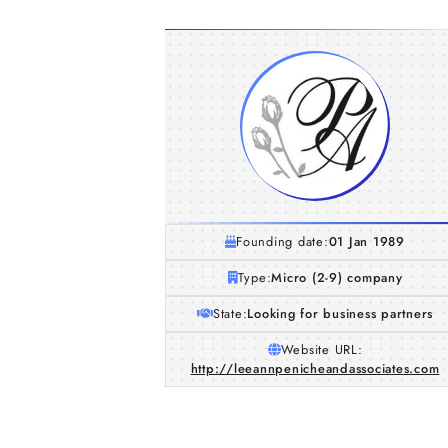
Founding date:
01 Jan 1989
Type:
Micro (2-9) company
State:
Looking for business partners
Website URL:
http://leeannpenicheandassociates.com