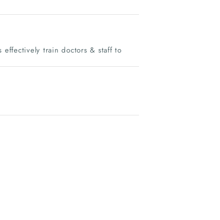
effectively train doctors & staff to